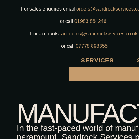
For sales enquires email
orders@sandrockservices.c
or call
01983 864246
For accounts
accounts@sandrockservices.co.uk
or call
07778 898355
SERVICES
MANUFAC
In the fast-paced world of manuf
paramount. Sandrock Services pr