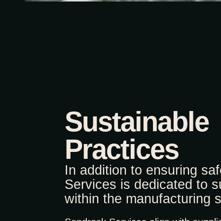
Sustainable
Practices
In addition to ensuring sa
Services is dedicated to su
within the manufacturing s