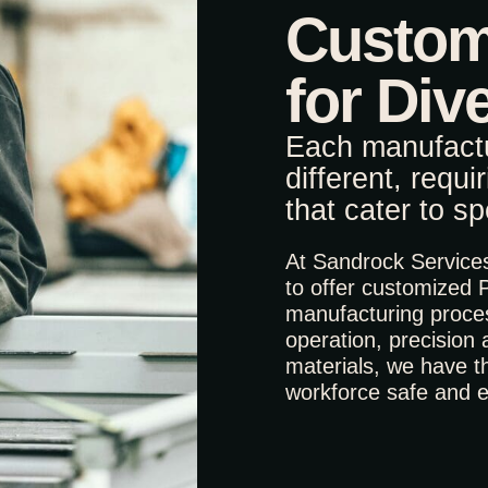
Custom
for Div
Each manufactu
different, requi
that cater to s
At Sandrock Services,
to offer customized 
manufacturing proce
operation, precision
materials, we have th
workforce safe and ef