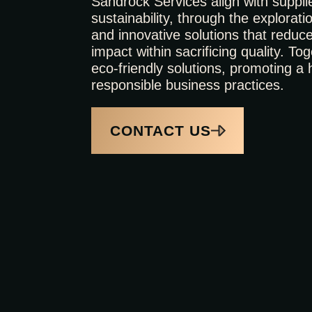
Sandrock Services align with suppli
sustainability, through the exploratio
and innovative solutions that reduc
impact within sacrificing quality. T
eco-friendly solutions, promoting a 
responsible business practices.
CONTACT US