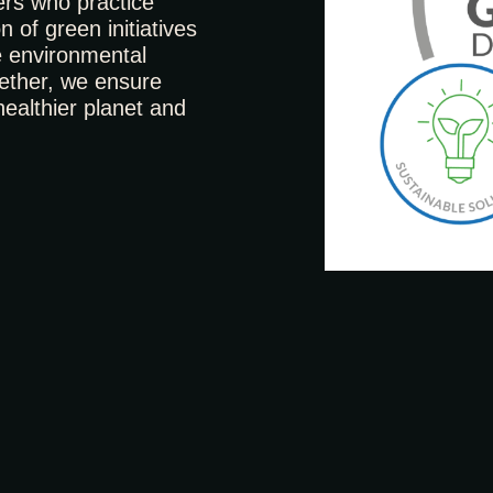
ers who practice
n of green initiatives
e environmental
ogether, we ensure
healthier planet and