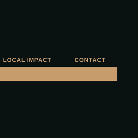
LOCAL IMPACT
CONTACT