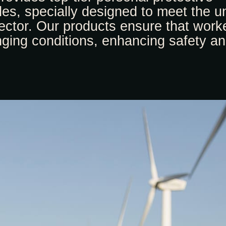
s, specially designed to meet the u
ctor. Our products ensure that work
nging conditions, enhancing safety a