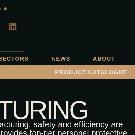
o.uk
SECTORS
NEWS
ABOUT
PRODUCT CATALOGUE
TURING
acturing, safety and efficiency are
ovides top-tier personal protective