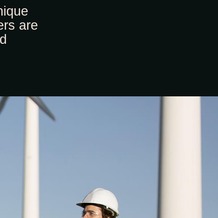
nique
ers are
nd