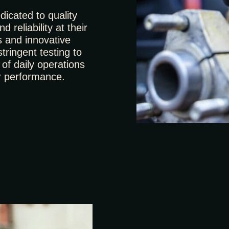
icated to quality
 reliability at their
s and innovative
tringent testing to
of daily operations
r performance.