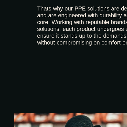
Thats why our PPE solutions are ded
and are engineered with durability and
core. Working with reputable brand
solutions, each product undergoes s
ensure it stands up to the demands 
without compromising on comfort o