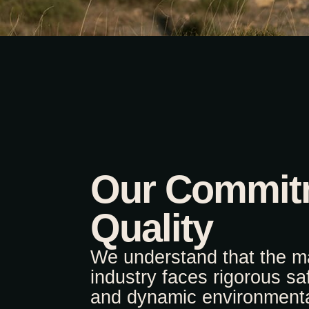
Our Commit
Quality
We understand that the m
industry faces rigorous sa
and dynamic environmenta