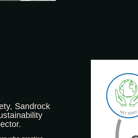
fety, Sandrock
stainability
ector.