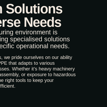
 Solutions
erse Needs
ring environment is
ring specialised solutions
pecific operational needs.
 we pride ourselves on our ability
PPE that adapts to various
sses. Whether it’s heavy machinery
 assembly, or exposure to hazardous
e right tools to keep your
ficient.