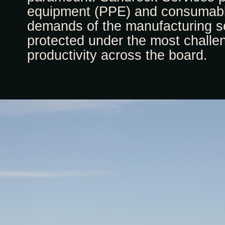
equipment (PPE) and consumable
demands of the manufacturing se
protected under the most challe
productivity across the board.