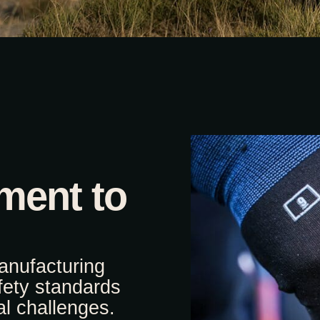
ment to
anufacturing
fety standards
l challenges.